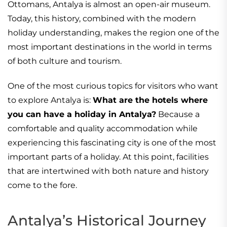
Ottomans, Antalya is almost an open-air museum.
Today, this history, combined with the modern
holiday understanding, makes the region one of the
most important destinations in the world in terms
of both culture and tourism.
One of the most curious topics for visitors who want
to explore Antalya is:
What are the hotels where
you can have a holiday in Antalya?
Because a
comfortable and quality accommodation while
experiencing this fascinating city is one of the most
important parts of a holiday. At this point, facilities
that are intertwined with both nature and history
come to the fore.
Antalya’s Historical Journey