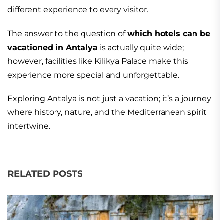
different experience to every visitor.
The answer to the question of
which hotels can be
vacationed in Antalya
is actually quite wide;
however, facilities like Kilikya Palace make this
experience more special and unforgettable.
Exploring Antalya is not just a vacation; it’s a journey
where history, nature, and the Mediterranean spirit
intertwine.
RELATED POSTS