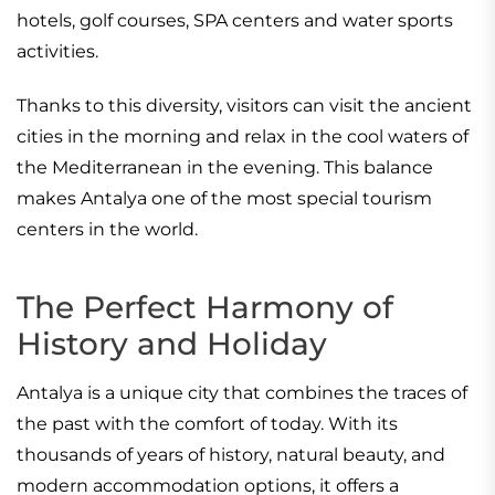
hotels, golf courses, SPA centers and water sports
activities.
Thanks to this diversity, visitors can visit the ancient
cities in the morning and relax in the cool waters of
the Mediterranean in the evening. This balance
makes Antalya one of the most special tourism
centers in the world.
The Perfect Harmony of
History and Holiday
Antalya is a unique city that combines the traces of
the past with the comfort of today. With its
thousands of years of history, natural beauty, and
modern accommodation options, it offers a