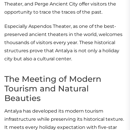
Theater, and Perge Ancient City offer visitors the
opportunity to trace the traces of the past.
Especially Aspendos Theater, as one of the best-
preserved ancient theaters in the world, welcomes
thousands of visitors every year. These historical
structures prove that Antalya is not only a holiday
city but also a cultural center.
The Meeting of Modern
Tourism and Natural
Beauties
Antalya has developed its modern tourism
infrastructure while preserving its historical texture.
It meets every holiday expectation with five-star