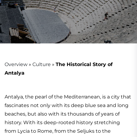
Overview
»
Culture
»
The Historical Story of
Antalya
Antalya, the pearl of the Mediterranean, is a city that
fascinates not only with its deep blue sea and long
beaches, but also with its thousands of years of
history. With its deep-rooted history stretching
from Lycia to Rome, from the Seljuks to the