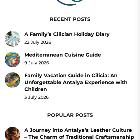
RECENT POSTS
A Family’s Cilician Holiday Diary
22 July 2026
Mediterranean Cuisine Guide
9 July 2026
Family Vacation Guide in Cilicia: An
Unforgettable Antalya Experience with
Children
3 July 2026
POPULAR POSTS
A Journey into Antalya’s Leather Culture
– The Charm of Traditional Craftsmanship