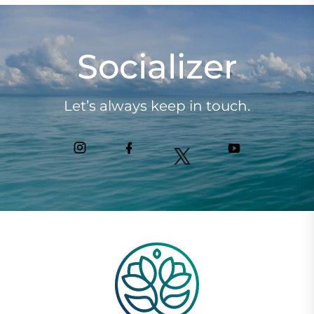
Socializer
Let’s always keep in touch.