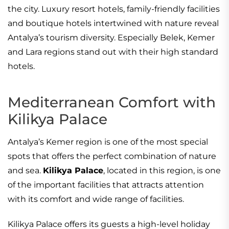
the city. Luxury resort hotels, family-friendly facilities
and boutique hotels intertwined with nature reveal
Antalya’s tourism diversity. Especially Belek, Kemer
and Lara regions stand out with their high standard
hotels.
Mediterranean Comfort with
Kilikya Palace
Antalya’s Kemer region is one of the most special
spots that offers the perfect combination of nature
and sea.
Kilikya Palace
, located in this region, is one
of the important facilities that attracts attention
with its comfort and wide range of facilities.
Kilikya Palace offers its guests a high-level holiday