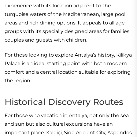
experience with its location adjacent to the
turquoise waters of the Mediterranean, large pool
areas and rich dining options. It appeals to all age
groups with its specially designed areas for families,
couples and guests with children.
For those looking to explore Antalya’s history, Kilikya
Palace is an ideal starting point with both modern
comfort and a central location suitable for exploring
the region.
Historical Discovery Routes
For those who vacation in Antalya, not only the sea
and sun but also cultural excursions have an
important place. Kaleiçi, Side Ancient City, Aspendos