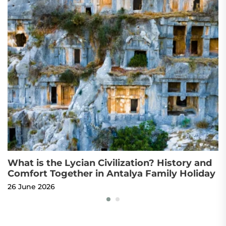
What is the Lycian Civilization? History and
T
Comfort Together in Antalya Family Holiday
T
26 June 2026
22