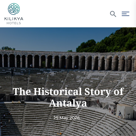
The Historical Story of
Antalya
25 May 2026