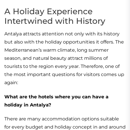
A Holiday Experience
Intertwined with History
Antalya attracts attention not only with its history
but also with the holiday opportunities it offers. The
Mediterranean’s warm climate, long summer
season, and natural beauty attract millions of
tourists to the region every year. Therefore, one of
the most important questions for visitors comes up
again:
What are the hotels where you can have a
holiday in Antalya?
There are many accommodation options suitable
for every budget and holiday concept in and around