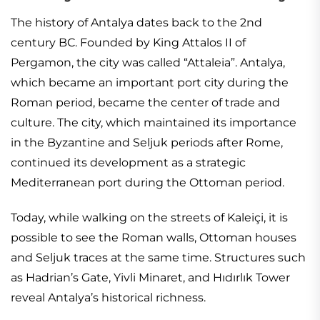
The history of Antalya dates back to the 2nd
century BC. Founded by King Attalos II of
Pergamon, the city was called “Attaleia”. Antalya,
which became an important port city during the
Roman period, became the center of trade and
culture. The city, which maintained its importance
in the Byzantine and Seljuk periods after Rome,
continued its development as a strategic
Mediterranean port during the Ottoman period.
Today, while walking on the streets of Kaleiçi, it is
possible to see the Roman walls, Ottoman houses
and Seljuk traces at the same time. Structures such
as Hadrian’s Gate, Yivli Minaret, and Hıdırlık Tower
reveal Antalya’s historical richness.