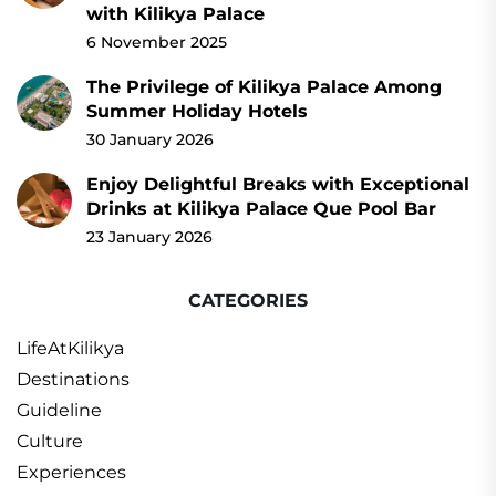
with Kilikya Palace
6 November 2025
The Privilege of Kilikya Palace Among
Summer Holiday Hotels
30 January 2026
Enjoy Delightful Breaks with Exceptional
Drinks at Kilikya Palace Que Pool Bar
23 January 2026
CATEGORIES
LifeAtKilikya
Destinations
Guideline
Culture
Experiences