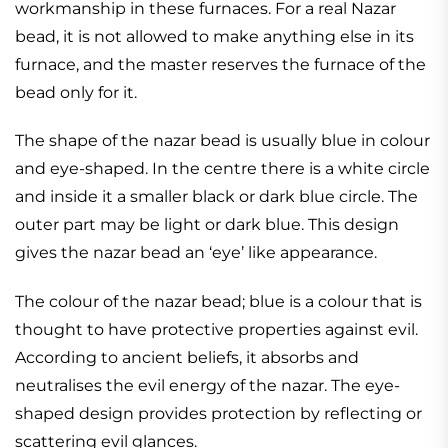
workmanship in these furnaces. For a real Nazar
bead, it is not allowed to make anything else in its
furnace, and the master reserves the furnace of the
bead only for it.
The shape of the nazar bead is usually blue in colour
and eye-shaped. In the centre there is a white circle
and inside it a smaller black or dark blue circle. The
outer part may be light or dark blue. This design
gives the nazar bead an ‘eye’ like appearance.
The colour of the nazar bead; blue is a colour that is
thought to have protective properties against evil.
According to ancient beliefs, it absorbs and
neutralises the evil energy of the nazar. The eye-
shaped design provides protection by reflecting or
scattering evil glances.