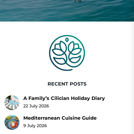
RECENT POSTS
A Family’s Cilician Holiday Diary
22 July 2026
Mediterranean Cuisine Guide
9 July 2026