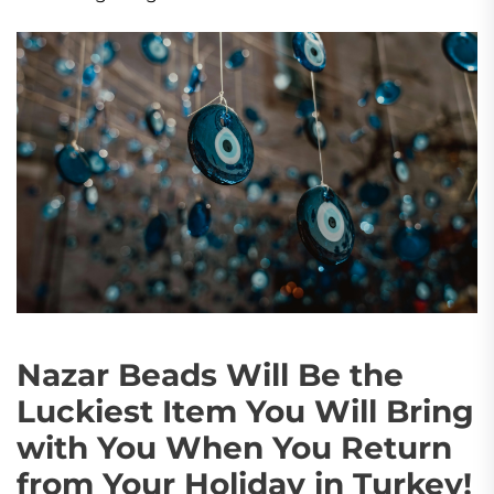
Nazar Beads Will Be the
Luckiest Item You Will Bring
with You When You Return
from Your Holiday in Turkey!