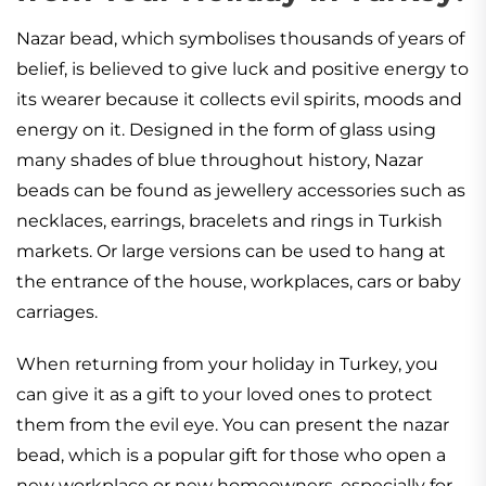
Nazar bead, which symbolises thousands of years of
belief, is believed to give luck and positive energy to
its wearer because it collects evil spirits, moods and
energy on it. Designed in the form of glass using
many shades of blue throughout history, Nazar
beads can be found as jewellery accessories such as
necklaces, earrings, bracelets and rings in Turkish
markets. Or large versions can be used to hang at
the entrance of the house, workplaces, cars or baby
carriages.
When returning from your holiday in Turkey, you
can give it as a gift to your loved ones to protect
them from the evil eye. You can present the nazar
bead, which is a popular gift for those who open a
new workplace or new homeowners, especially for