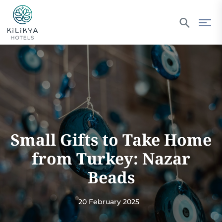
Small Gifts to Take Home
from Turkey: Nazar
Beads
20 February 2025