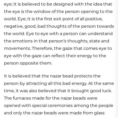
eye; It is believed to be designed with the idea that
the eye is the window of the person opening to the
world. Eye; It is the first exit point of all positive,
negative, good, bad thoughts of the person towards
the world. Eye to eye with a person can understand
the emotions in that person’s thoughts, state and
movements. Therefore, the gaze that comes eye to
eye with the gaze can reflect their energy to the
person opposite them.
It is believed that the nazar bead protects the
person by attracting all this bad energy. At the same
time, it was also believed that it brought good luck.
The furnaces made for the nazar beads were
opened with special ceremonies among the people
and only the nazar beads were made from glass