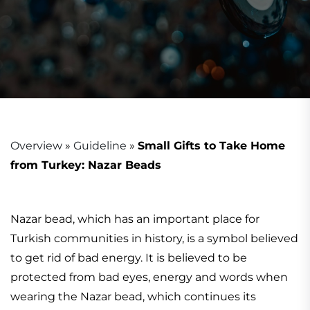
Overview
»
Guideline
»
Small Gifts to Take Home
from Turkey: Nazar Beads
Nazar bead, which has an important place for
Turkish communities in history, is a symbol believed
to get rid of bad energy. It is believed to be
protected from bad eyes, energy and words when
wearing the Nazar bead, which continues its