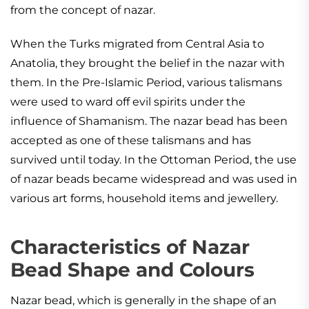
from the concept of nazar.
When the Turks migrated from Central Asia to
Anatolia, they brought the belief in the nazar with
them. In the Pre-Islamic Period, various talismans
were used to ward off evil spirits under the
influence of Shamanism. The nazar bead has been
accepted as one of these talismans and has
survived until today. In the Ottoman Period, the use
of nazar beads became widespread and was used in
various art forms, household items and jewellery.
Characteristics of Nazar
Bead Shape and Colours
Nazar bead, which is generally in the shape of an