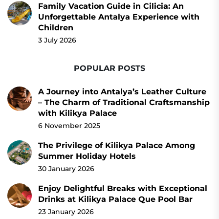
Family Vacation Guide in Cilicia: An
Unforgettable Antalya Experience with
Children
3 July 2026
POPULAR POSTS
A Journey into Antalya’s Leather Culture
– The Charm of Traditional Craftsmanship
with Kilikya Palace
6 November 2025
The Privilege of Kilikya Palace Among
Summer Holiday Hotels
30 January 2026
Enjoy Delightful Breaks with Exceptional
Drinks at Kilikya Palace Que Pool Bar
23 January 2026