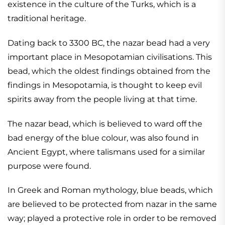
existence in the culture of the Turks, which is a
traditional heritage.
Dating back to 3300 BC, the nazar bead had a very
important place in Mesopotamian civilisations. This
bead, which the oldest findings obtained from the
findings in Mesopotamia, is thought to keep evil
spirits away from the people living at that time.
The nazar bead, which is believed to ward off the
bad energy of the blue colour, was also found in
Ancient Egypt, where talismans used for a similar
purpose were found.
In Greek and Roman mythology, blue beads, which
are believed to be protected from nazar in the same
way; played a protective role in order to be removed