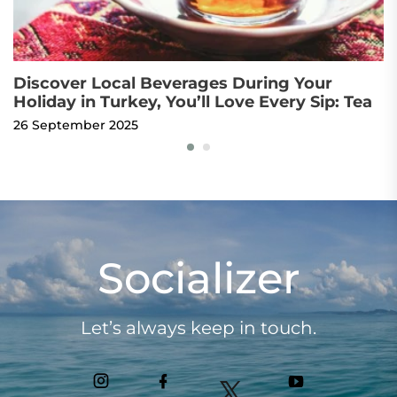
Discover Local Beverages During Your
O
Holiday in Turkey, You’ll Love Every Sip: Tea
t
26 September 2025
4 
Socializer
Let’s always keep in touch.