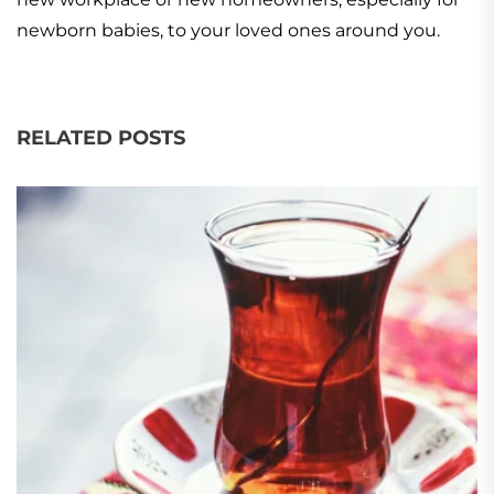
newborn babies, to your loved ones around you.
RELATED POSTS