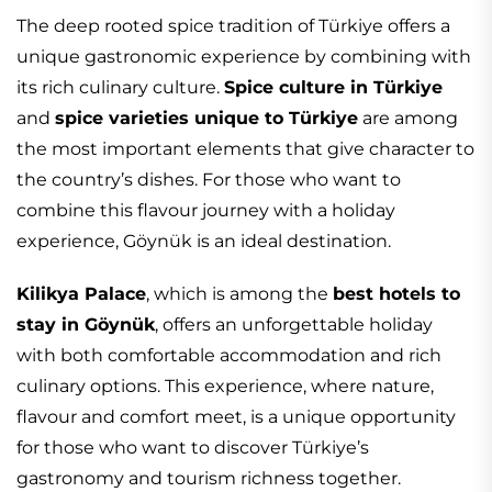
The deep rooted spice tradition of Türkiye offers a
unique gastronomic experience by combining with
its rich culinary culture.
Spice culture in Türkiye
and
spice varieties unique to Türkiye
are among
the most important elements that give character to
the country’s dishes. For those who want to
combine this flavour journey with a holiday
experience, Göynük is an ideal destination.
Kilikya Palace
, which is among the
best hotels to
stay in Göynük
, offers an unforgettable holiday
with both comfortable accommodation and rich
culinary options. This experience, where nature,
flavour and comfort meet, is a unique opportunity
for those who want to discover Türkiye’s
gastronomy and tourism richness together.