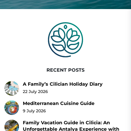
RECENT POSTS
A Family’s Cilician Holiday Diary
22 July 2026
Mediterranean Cuisine Guide
9 July 2026
Family Vacation Guide in Cilicia: An
Unforgettable Antalya Experience with