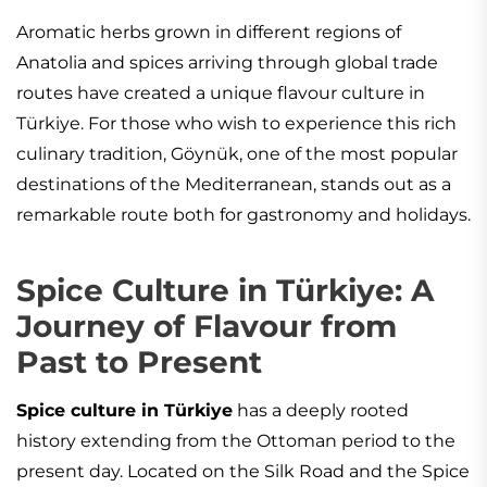
Aromatic herbs grown in different regions of
Anatolia and spices arriving through global trade
routes have created a unique flavour culture in
Türkiye. For those who wish to experience this rich
culinary tradition, Göynük, one of the most popular
destinations of the Mediterranean, stands out as a
remarkable route both for gastronomy and holidays.
Spice Culture in Türkiye: A
Journey of Flavour from
Past to Present
Spice culture in Türkiye
has a deeply rooted
history extending from the Ottoman period to the
present day. Located on the Silk Road and the Spice