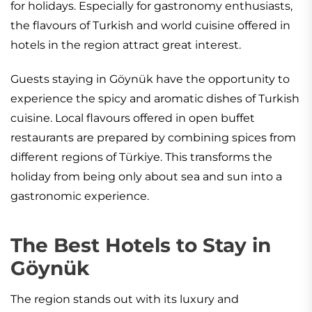
for holidays. Especially for gastronomy enthusiasts,
the flavours of Turkish and world cuisine offered in
hotels in the region attract great interest.
Guests staying in Göynük have the opportunity to
experience the spicy and aromatic dishes of Turkish
cuisine. Local flavours offered in open buffet
restaurants are prepared by combining spices from
different regions of Türkiye. This transforms the
holiday from being only about sea and sun into a
gastronomic experience.
The Best Hotels to Stay in
Göynük
The region stands out with its luxury and