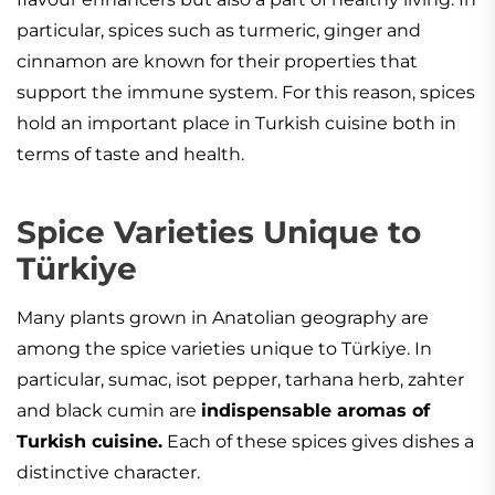
particular, spices such as turmeric, ginger and
cinnamon are known for their properties that
support the immune system. For this reason, spices
hold an important place in Turkish cuisine both in
terms of taste and health.
Spice Varieties Unique to
Türkiye
Many plants grown in Anatolian geography are
among the spice varieties unique to Türkiye. In
particular, sumac, isot pepper, tarhana herb, zahter
and black cumin are
indispensable aromas of
Turkish cuisine.
Each of these spices gives dishes a
distinctive character.