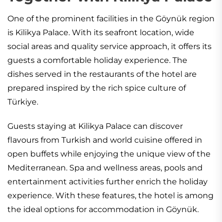
One of the prominent facilities in the Göynük region
is Kilikya Palace. With its seafront location, wide
social areas and quality service approach, it offers its
guests a comfortable holiday experience. The
dishes served in the restaurants of the hotel are
prepared inspired by the rich spice culture of
Türkiye.
Guests staying at Kilikya Palace can discover
flavours from Turkish and world cuisine offered in
open buffets while enjoying the unique view of the
Mediterranean. Spa and wellness areas, pools and
entertainment activities further enrich the holiday
experience. With these features, the hotel is among
the ideal options for accommodation in Göynük.