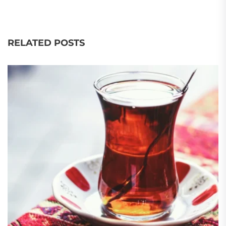
RELATED POSTS