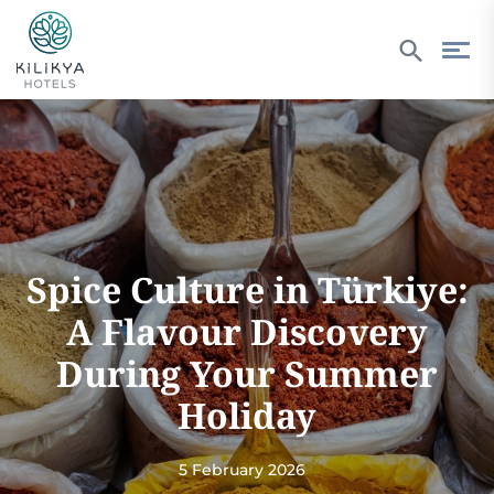
Spice Culture in Türkiye:
A Flavour Discovery
During Your Summer
Holiday
5 February 2026