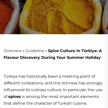
Overview
»
Guideline
»
Spice Culture in Türkiye: A
Flavour Discovery During Your Summer Holiday
Türkiye has historically been a meeting point of
different civilisations, and this richness has strongly
influenced its culinary culture. In particular, the use
of
spices
is among the most important elements
that define the character of Turkish cuisine.