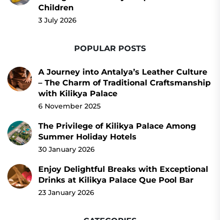
Children
3 July 2026
POPULAR POSTS
A Journey into Antalya’s Leather Culture
– The Charm of Traditional Craftsmanship
with Kilikya Palace
6 November 2025
The Privilege of Kilikya Palace Among
Summer Holiday Hotels
30 January 2026
Enjoy Delightful Breaks with Exceptional
Drinks at Kilikya Palace Que Pool Bar
23 January 2026