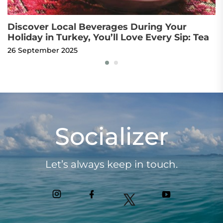
Discover Local Beverages During Your
T
Holiday in Turkey, You’ll Love Every Sip: Tea
t
26 September 2025
1
Socializer
Let’s always keep in touch.