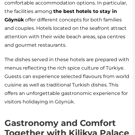
comfortable accommodation options. In particular,
the facilities among
the best hotels to stay in
Göynük
offer different concepts for both families
and couples. Hotels located on the seafront attract
attention with their wide beach areas, spa centres
and gourmet restaurants.
The dishes served in these hotels are prepared with
menus reflecting the rich spice culture of Türkiye.
Guests can experience selected flavours from world
cuisine as well as traditional Turkish dishes. This
offers an unforgettable gastronomic experience for
visitors holidaying in Göynük.
Gastronomy and Comfort
Together with Kilikya Palace