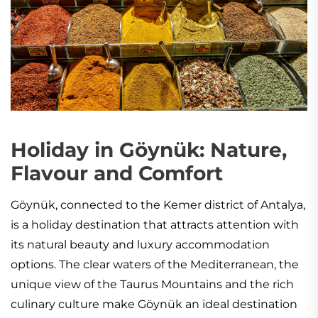
Holiday in Göynük: Nature,
Flavour and Comfort
Göynük, connected to the Kemer district of Antalya,
is a holiday destination that attracts attention with
its natural beauty and luxury accommodation
options. The clear waters of the Mediterranean, the
unique view of the Taurus Mountains and the rich
culinary culture make Göynük an ideal destination