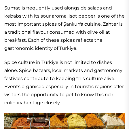
Sumac is frequently used alongside salads and
kebabs with its sour aroma. Isot pepper is one of the
most important spices of Şanlıurfa cuisine. Zahter is
a traditional flavour consumed with olive oil at
breakfast. Each of these spices reflects the
gastronomic identity of Türkiye.
Spice culture in Türkiye is not limited to dishes
alone. Spice bazaars, local markets and gastronomy
festivals contribute to keeping this culture alive.
Events organised especially in touristic regions offer
visitors the opportunity to get to know this rich
culinary heritage closely.