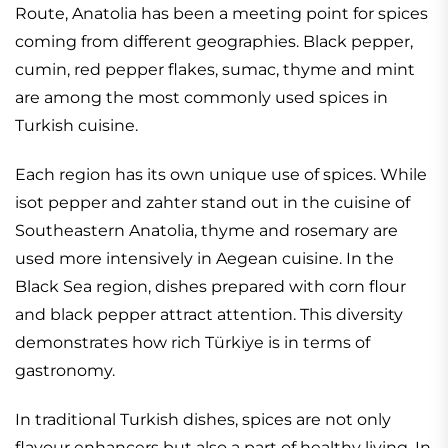
Route, Anatolia has been a meeting point for spices
coming from different geographies. Black pepper,
cumin, red pepper flakes, sumac, thyme and mint
are among the most commonly used spices in
Turkish cuisine.
Each region has its own unique use of spices. While
isot pepper and zahter stand out in the cuisine of
Southeastern Anatolia, thyme and rosemary are
used more intensively in Aegean cuisine. In the
Black Sea region, dishes prepared with corn flour
and black pepper attract attention. This diversity
demonstrates how rich Türkiye is in terms of
gastronomy.
In traditional Turkish dishes, spices are not only
flavour enhancers but also a part of healthy living. In